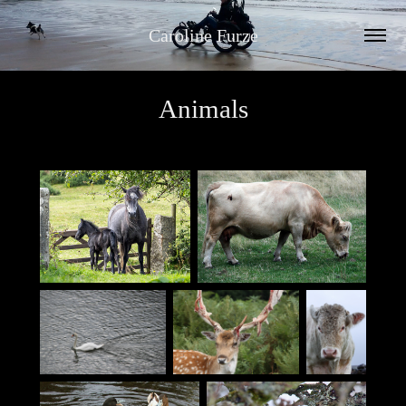
Caroline Furze
Animals