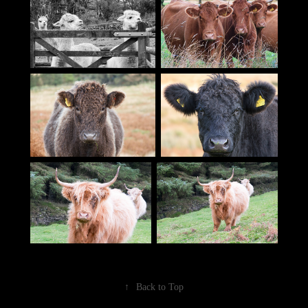
↑
Back to Top